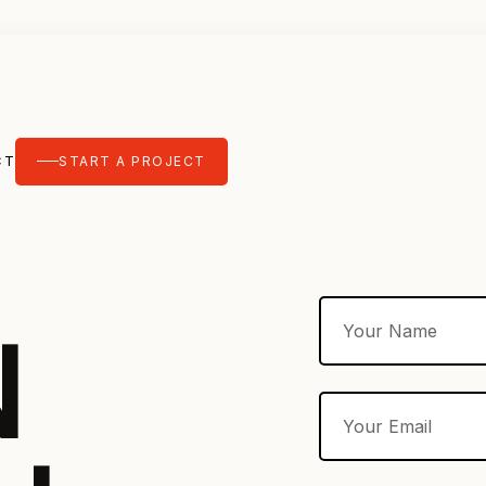
CT
START A PROJECT
N