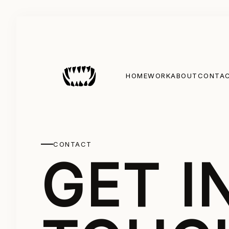
HOME
WORK
ABOUT
CONTA
CONTACT
GET I