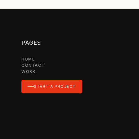
PAGES
HOME
CONTACT
WORK
START A PROJECT