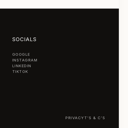
SOCIALS
GOOGLE
INSTAGRAM
LINKEDIN
TIKTOK
PRIVACY
T'S & C'S