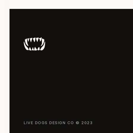
LIVE DOGS DESIGN CO © 2023